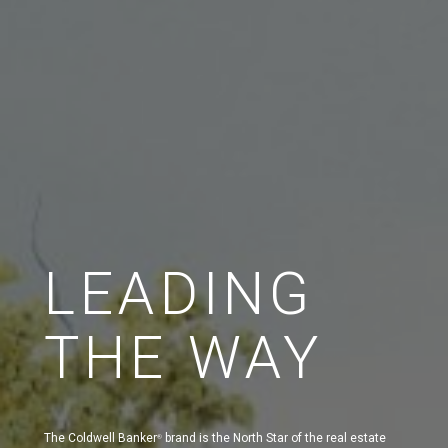
LEADING
THE WAY
The Coldwell Banker
brand is the North Star of the real estate
®