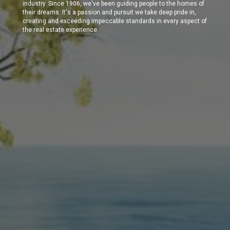
industry. Since 1906, we've been guiding people to the homes of
their dreams. It's a passion and pursuit we take deep pride in,
creating and exceeding impeccable standards in every aspect of
the real estate experience.