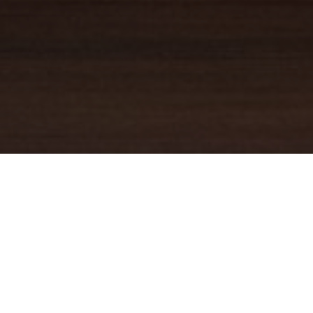
YOUR TRUSTED
GUIDE
Coldwell Banker Real Estate
practically invented modern-day