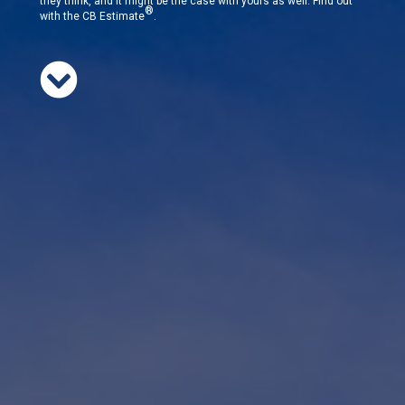
they think, and it might be the case with yours as well. Find out
®
with the CB Estimate
.