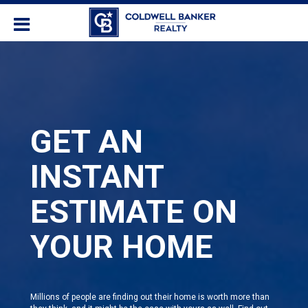
GET AN
INSTANT
ESTIMATE ON
YOUR HOME
Millions of people are finding out their home is worth more than